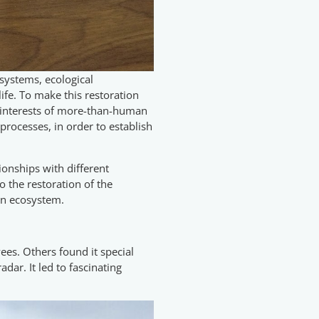
osystems, ecological
ife. To make this restoration
e interests of more-than-human
processes, in order to establish
onships with different
o the restoration of the
 an ecosystem.
yees. Others found it special
ar. It led to fascinating