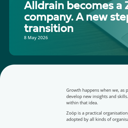
Alldrain becomes a
company. A new step
transition
8 May 2026
Growth happens when we, as peo
develop new insights and skills
within that idea.
Zoöp is a practical organisatio
adopted by all kinds of organisa