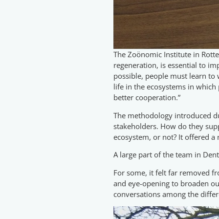
The Zoönomic Institute in Rotte
regeneration, is essential to i
possible, people must learn to
life in the ecosystems in which
better cooperation.”
The methodology introduced dur
stakeholders. How do they suppo
ecosystem, or not? It offered a
A large part of the team in Den
For some, it felt far removed fr
and eye-opening to broaden our 
conversations among the differ