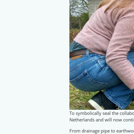
To symbolically seal the collabo
Netherlands and will now contin
From drainage pipe to earthworm