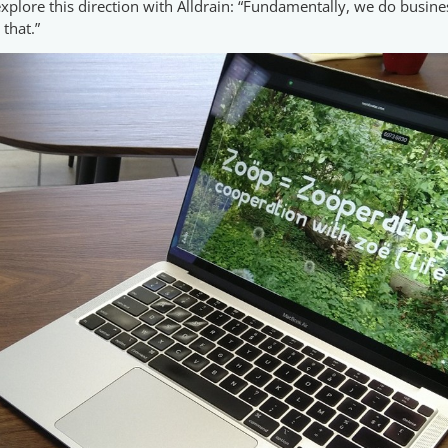
xplore this direction with Alldrain: “Fundamentally, we do busines
 that.”