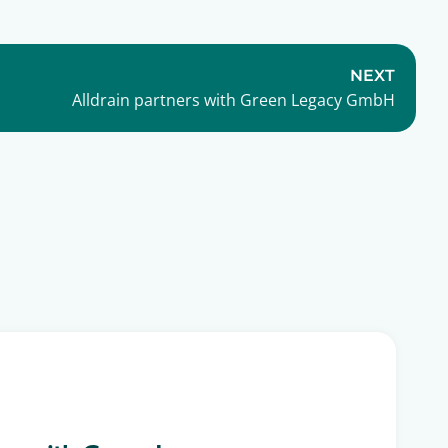
NEXT
Alldrain partners with Green Legacy GmbH