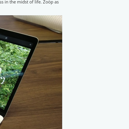
s in the midst of life. Zoöp as