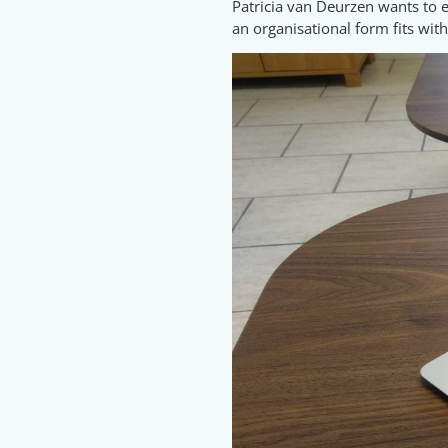
Patricia van Deurzen wants to e
an organisational form fits with