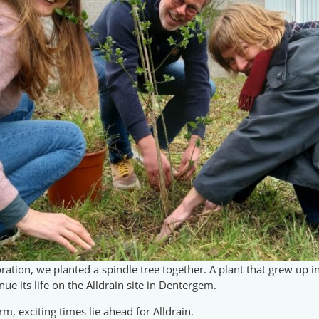
ration, we planted a spindle tree together. A plant that grew up i
ue its life on the Alldrain site in Dentergem.
, exciting times lie ahead for Alldrain.