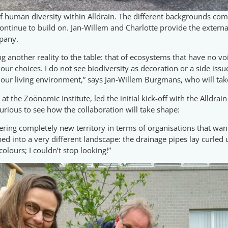
 of human diversity within Alldrain. The different backgrounds c
ontinue to build on. Jan-Willem and Charlotte provide the external
pany.
ing another reality to the table: that of ecosystems that have no v
ur choices. I do not see biodiversity as decoration or a side issue
our living environment,” says Jan-Willem Burgmans, who will take 
 the Zoönomic Institute, led the initial kick-off with the Alldrain
urious to see how the collaboration will take shape:
ering completely new territory in terms of organisations that wa
pped into a very different landscape: the drainage pipes lay curled
 colours; I couldn’t stop looking!”