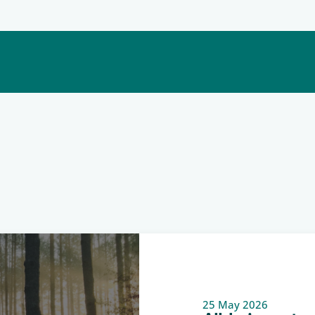
25 May 2026