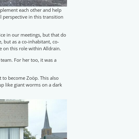
omplement each other and help
 perspective in this transition
oice in our meetings, but that do
, but as a co-inhabitant, co-
on this role within Alldrain.
 team. For her too, it was a
nt to become Zoöp. This also
 up like giant worms on a dark