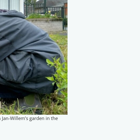
n Jan-Willem’s garden in the