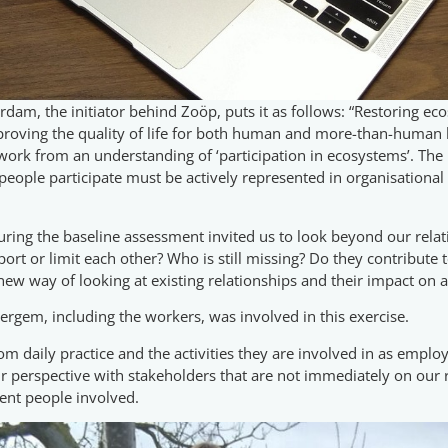
rdam, the initiator behind Zoöp, puts it as follows: “Restoring ec
mproving the quality of life for both human and more-than-human l
 work from an understanding of ‘participation in ecosystems’. Th
 people participate must be actively represented in organisational 
ing the baseline assessment invited us to look beyond our relati
rt or limit each other? Who is still missing? Do they contribute t
 new way of looking at existing relationships and their impact on
tergem, including the workers, was involved in this exercise.
om daily practice and the activities they are involved in as emplo
perspective with stakeholders that are not immediately on our rad
ent people involved.