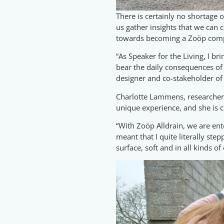
There is certainly no shortage
us gather insights that we can c
towards becoming a Zoöp com
“As Speaker for the Living, I br
bear the daily consequences of o
designer and co-stakeholder of 
Charlotte Lammens, researcher at
unique experience, and she is c
“With Zoöp Alldrain, we are ent
meant that I quite literally ste
surface, soft and in all kinds of