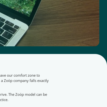
eave our comfort zone to
g a Zoöp company falls exactly
 thrive. The Zoöp model can be
ctice.