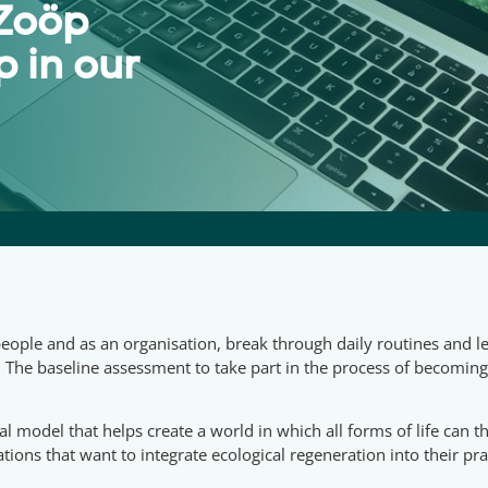
 Zoöp
 in our
ple and as an organisation, break through daily routines and l
. The baseline assessment to take part in the process of becomin
nal model that helps create a world in which all forms of life can
tions that want to integrate ecological regeneration into their pra