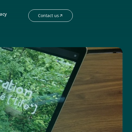
acy
Contact us