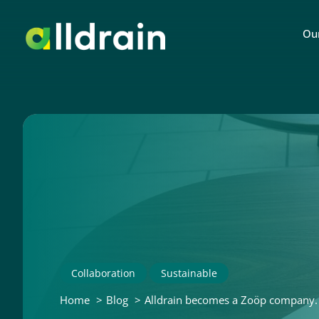
Our
Collaboration
Sustainable
Home
Blog
Alldrain becomes a Zoöp company. A