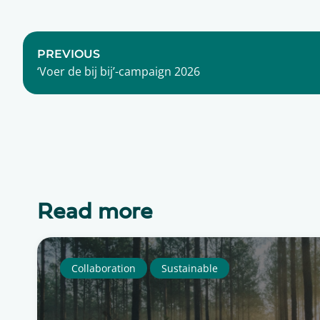
PREVIOUS
‘Voer de bij bij’-campaign 2026
Read more
Collaboration
Sustainable