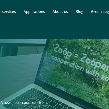
 services
Applications
About us
Blog
Green Leg
 new step in our transition