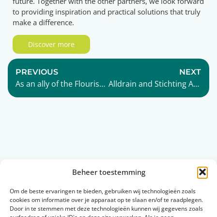
future. Together with the other partners, we look forward
to providing inspiration and practical solutions that truly
make a difference.
Discover more
PREVIOUS
NEXT
As an ally of the Flourishing Community, Alldrain contributes to building a thriving future.
Alldrain and Stichting Agrodome: a new collaboration for biobased innovation
Read more
Beheer toestemming
Om de beste ervaringen te bieden, gebruiken wij technologieën zoals
cookies om informatie over je apparaat op te slaan en/of te raadplegen.
Collaboration
Sustainable
Door in te stemmen met deze technologieën kunnen wij gegevens zoals