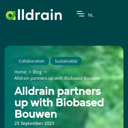
NL
Collaboration
Sustainable
Home
Blog
Alldrain partners up with Biobased Bouwen
Alldrain partners
up with Biobased
Bouwen
25 September 2025