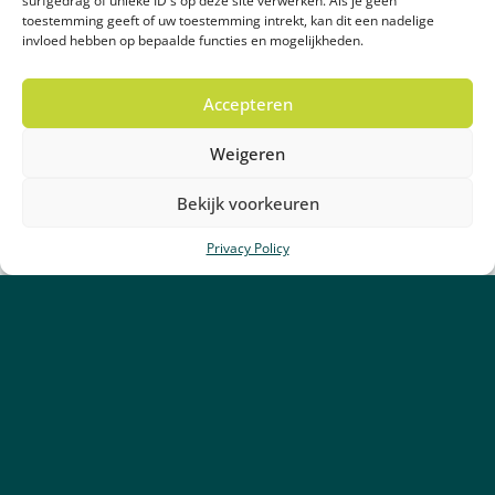
surfgedrag of unieke ID's op deze site verwerken. Als je geen
toestemming geeft of uw toestemming intrekt, kan dit een nadelige
invloed hebben op bepaalde functies en mogelijkheden.
Accepteren
Weigeren
Bekijk voorkeuren
Privacy Policy
25 May 2026
Alldrain partners with Green
Legacy GmbH
Read more