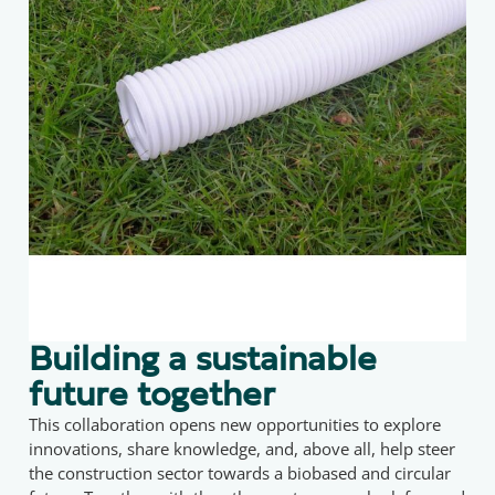
Building a sustainable
future together
This collaboration opens new opportunities to explore
innovations, share knowledge, and, above all, help steer
the construction sector towards a biobased and circular