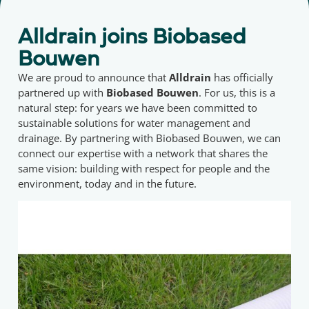
Alldrain joins Biobased
Bouwen
We are proud to announce that
Alldrain
has officially
partnered up with
Biobased Bouwen
. For us, this is a
natural step: for years we have been committed to
sustainable solutions for water management and
drainage. By partnering with Biobased Bouwen, we can
connect our expertise with a network that shares the
same vision: building with respect for people and the
environment, today and in the future.