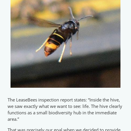
The LeaseBees inspection report states: “Inside the hive,
we saw exactly what we want to see: life. The hive clearly
functions as a small biodiversity hub in the immediate
area.”
That was precisely our goal when we decided to provide