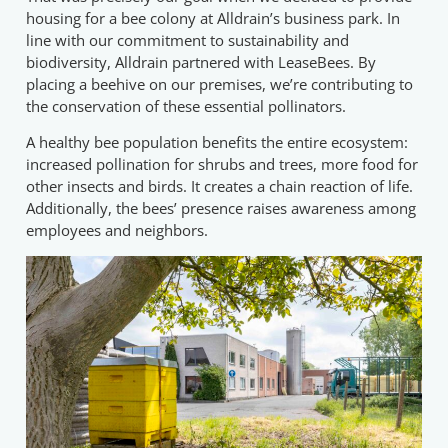
housing for a bee colony at Alldrain’s business park. In
line with our commitment to sustainability and
biodiversity, Alldrain partnered with LeaseBees. By
placing a beehive on our premises, we’re contributing to
the conservation of these essential pollinators.
A healthy bee population benefits the entire ecosystem:
increased pollination for shrubs and trees, more food for
other insects and birds. It creates a chain reaction of life.
Additionally, the bees’ presence raises awareness among
employees and neighbors.