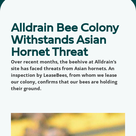
Alldrain Bee Colony
Withstands Asian
Hornet Threat
Over recent months, the beehive at Alldrain’s
site has faced threats from Asian hornets. An
inspection by LeaseBees, from whom we lease
our colony, confirms that our bees are holding
their ground.