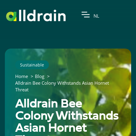
NL
Sustainable
Home
Blog
Alldrain Bee Colony Withstands Asian Hornet
Threat
Alldrain Bee
Colony Withstands
Asian Hornet