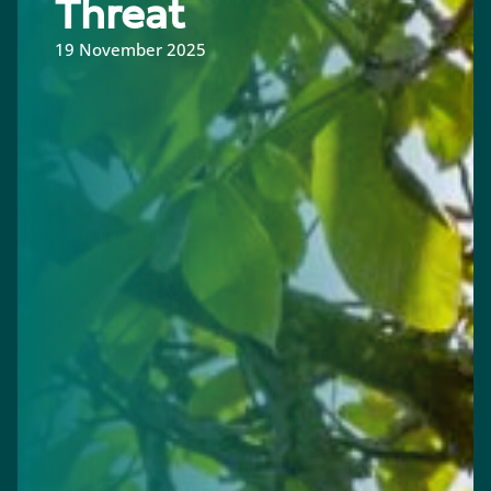
Threat
19 November 2025