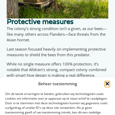
Protective measures
The colony’s strong condition isn’t a given, as our bees—
like many others across Flanders—face threats from the
Asian hornet.
Last season focused heavily on implementing protective
measures to shield the bees from this predator.
While no single measure offers 100% protection, it’s
notable that Alldrain’s strong, compact colony combined
with smart hive design is making a real difference.
Beheer toestemming
We’ve installed reduced entrance openings in the hive,
allowing bees to fly in and out easily while making it
Om de beste ervaringen te bieden, gebruiken wij technologieën zoals
difficult for larger predators like the Asian hornet to
cookies om informatie over je apparaat op te slaan en/of te raadplegen.
enter.
Door in te stemmen met deze technologieën kunnen wij gegevens zoals
surfgedrag of unieke ID's op deze site verwerken. Als je geen
By creating a calm, short flight path, we’ve ensured the
toestemming geeft of uw toestemming intrekt, kan dit een nadelige